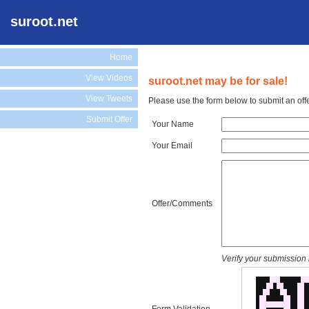
suroot.net
Home
View Videos
suroot.net may be for sale!
View Tweets
Please use the form below to submit an offe
Submit Offer
Your Name
Your Email
Offer/Comments
Verify your submission 
Form Validation