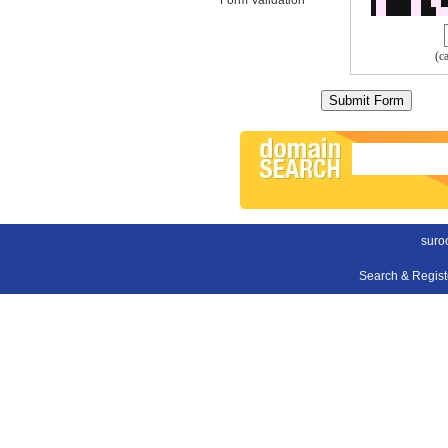
(c
suroo
Search & Regis